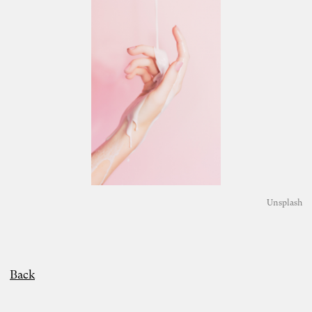
Unsplash
Back