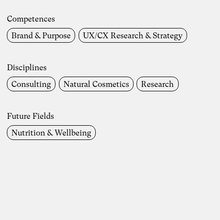
Competences
Brand & Purpose
UX/CX Research & Strategy
Disciplines
Consulting
Natural Cosmetics
Research
Future Fields
Nutrition & Wellbeing
Photo: Carolin Weinkopf