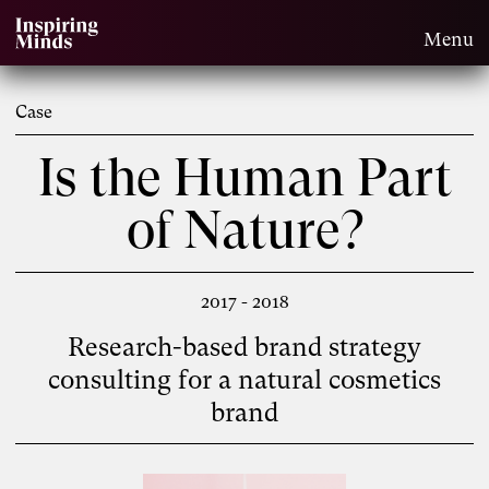
Menu
Case
Is the Human Part
of Nature?
2017 - 2018
Research-based brand strategy
consulting for a natural cosmetics
brand