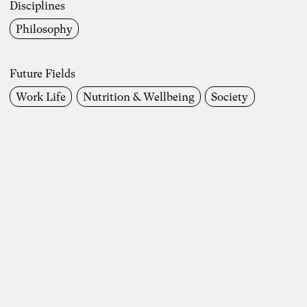
Dr. Simon Berkler
Disciplines
Philosophy
Inspiring Mind
Co-Founder TheDive
Berlin
Future Fields
Reflection Week: “The other economy:
Work Life
Nutrition & Wellbeing
Society
How to shape a life-sustaining
regenerative economy” with Dr. Simon
Berkler and Karoline Rütter from October
20 – 26, 2024 at Chateau d’Orion
“We make the world the way we like it” –
food for thought on the Anthropocene by
Simon Berkler, Ben Heinrich, Jenny
Fadranski and Karoline Rütter on 5.2.2024
Read more
Disciplines
Entrepreneurship
Artificial Intelligence
Communication
Economics
Organziational Development