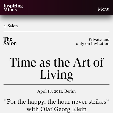
Menu
4. Salon
Private and
only on invitation
Time as the Art of
Living
April 18, 2011
Berlin
“For the happy, the hour never strikes”
with Olaf Georg Klein