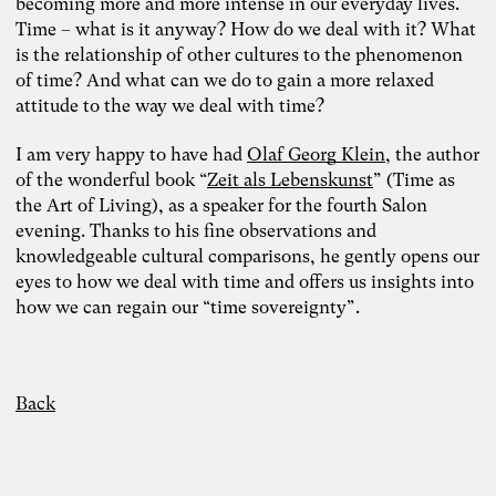
becoming more and more intense in our everyday lives.
Time – what is it anyway? How do we deal with it? What
is the relationship of other cultures to the phenomenon
of time? And what can we do to gain a more relaxed
attitude to the way we deal with time?
I am very happy to have had
Olaf Georg Klein
, the author
of the wonderful book “
Zeit als Lebenskunst
” (Time as
the Art of Living), as a speaker for the fourth Salon
evening. Thanks to his fine observations and
knowledgeable cultural comparisons, he gently opens our
eyes to how we deal with time and offers us insights into
how we can regain our “time sovereignty”.
Back
Photo: Carolin Weinkopf