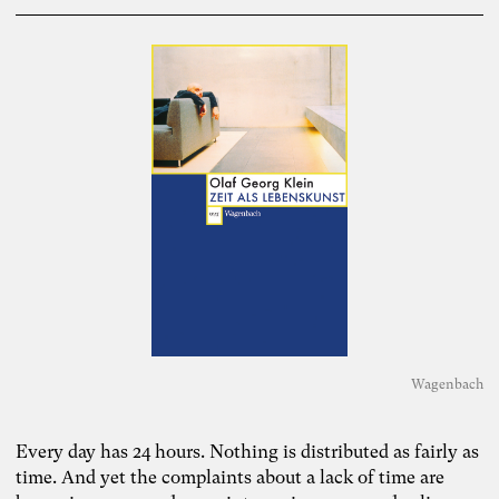
Wagenbach
Every day has 24 hours. Nothing is distributed as fairly as
time. And yet the complaints about a lack of time are