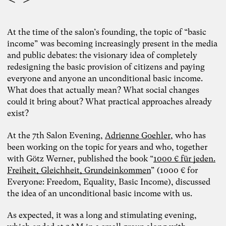
At the time of the salon’s founding, the topic of “basic
income” was becoming increasingly present in the media
and public debates: the visionary idea of completely
redesigning the basic provision of citizens and paying
everyone and anyone an unconditional basic income.
What does that actually mean? What social changes
could it bring about? What practical approaches already
exist?
At the 7th Salon Evening,
Adrienne Goehler
, who has
been working on the topic for years and who, together
with Götz Werner, published the book “
1000 € für jeden.
Freiheit, Gleichheit, Grundeinkommen
” (1000 € for
Everyone: Freedom, Equality, Basic Income), discussed
the idea of an unconditional basic income with us.
Photo: Carolin Weinkopf
As expected, it was a long and stimulating evening,