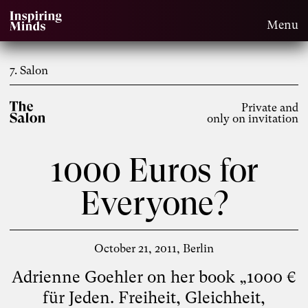
Menu
7. Salon
Private and
only on invitation
1000 Euros for
Everyone?
October 21, 2011
Berlin
Adrienne Goehler on her book „1000 €
für Jeden. Freiheit, Gleichheit,