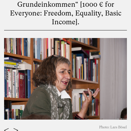
Grundeinkommen“ [1000 € for
Everyone: Freedom, Equality, Basic
Income].
Photo: Lars Bösel