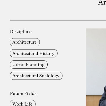
Ar
Disciplines
Architecture
Architectural History
Urban Planning
Architectural Sociology
Future Fields
Work Life