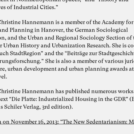
es of Industrial Cities.”
Foto: Dr. Sevda Helpap
 Christine Hannemann is a member of the Academy for
Dr. Sevda Helpap
and Planning in Hanover, the German Sociological
on, and the Urban and Regional Sociology Section of 
or Urban History and Urbanization Research. She is co
Inspiring Mind
Dr. Sevda Helpap |
buch StadtRegion” and the “Beiträge zur Stadtgeschich
Wirtschaftspsychologin,
Organisationsentwicklerin und Dozentin |
rungsforschung.” She is also a member of various juri
Hamburg und Lüneburg
ure, urban development and urban planning awards at
Whitepaper “Die KI-Transformation
vel.
verantwortungsvoll gestalten. Wie
Künstliche Intelligenz Organisationen
verändert – und warum
 Christine Hannemann has published numerous works, 
Organisationsentwicklung dabei eine
ext “Die Platte: Industrialized Housing in the GDR” (
Schlüsselrolle spielt” als Kooperation von
Karoline Rütter (Inspiring Minds), Dr.
 Schiler Verlag, 3rd edition).
Simon Berkler (TheDive) und Dr. Sevda
Helpap (Leuphana Universität Lüneburg)
n on November 16, 2013: “The New Sedentarianism: M
Lunch & Learn-Veranstaltung zu unserem
Whitepaper “Die KI-Transformation
verantwortungsvoll gestalten” am 11.