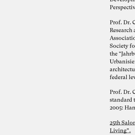
Perspectiv
Photo: Carolin Weinkopf
Prof. Dr.
Dr. Simon Berkler
Research 
Associati
Society f
Inspiring Mind
Co-Founder TheDive
the “Jahr
Berlin
Urbanisie
Reflection Week: “The other economy:
architect
How to shape a life-sustaining
regenerative economy” with Dr. Simon
federal le
Berkler and Karoline Rütter from October
20 – 26, 2024 at Chateau d’Orion
Prof. Dr.
“We make the world the way we like it” –
standard t
food for thought on the Anthropocene by
Simon Berkler, Ben Heinrich, Jenny
2005: Hans
Fadranski and Karoline Rütter on 5.2.2024
25th Salo
Disciplines
Living”.
Entrepreneurship
Artificial Intelligence