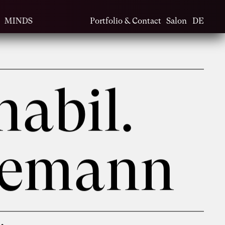
MINDS
Portfolio & Contact
Salon
DE
habil.
nemann