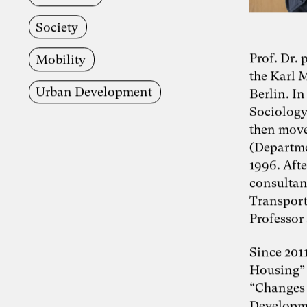
Society
Prof. Dr.
Mobility
the Karl 
Urban Development
Berlin. In
Sociology 
then moved
(Departme
1996. Afte
consultan
Transport
Professor 
Since 2011
Housing” a
“Changes 
Developme