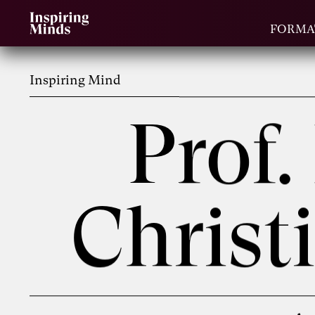
FORMA
Inspiring Mind
Prof.
Chris