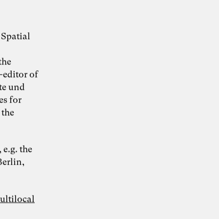
 Spatial
the
-editor of
te und
es for
 the
e.g. the
Berlin,
ultilocal
Grafik: Fine Nitschke