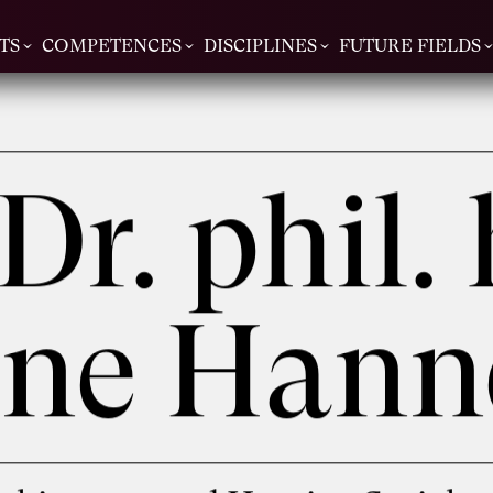
TS
COMPETENCES
DISCIPLINES
FUTURE FIELDS
 Dr. phil. 
tine Han