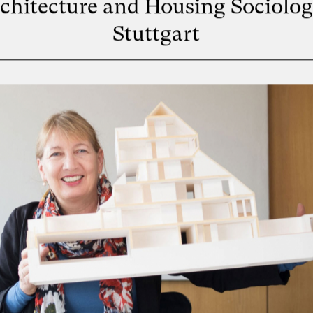
chitecture and Housing Sociolog
Stuttgart