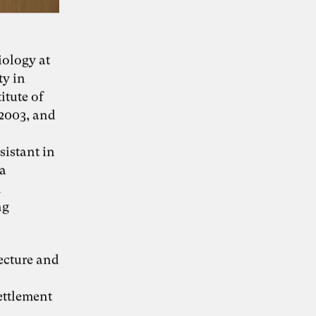
iology at
KI-Transformation
ty in
itute of
verantwortungsvoll
 2003, and
gestalten
sistant in
 a
d
“Wie Künstliche Intelligenz
30. Juni 2026
ng
Organisationen verändert – und warum
Organisationsentwicklung dabei eine
Schlüsselrolle spielt” – Whitepaper von Dr.
Simon Berkler (TheDive), Karoline Rütter
(Inspiring Minds) und Dr. Sevda Helpap
tecture and
(Leuphana Universität Lüneburg)
Whitepaper hier kostenlos herunterladen
ettlement