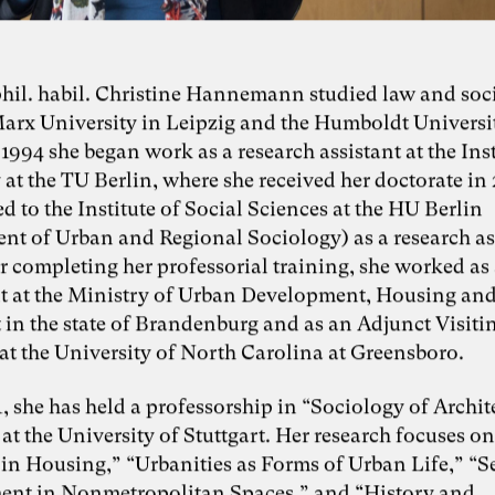
 phil. habil. Christine Hannemann studied law and soc
Marx University in Leipzig and the Humboldt Universi
 1994 she began work as a research assistant at the Inst
at the TU Berlin, where she received her doctorate in
 to the Institute of Social Sciences at the HU Berlin
nt of Urban and Regional Sociology) as a research as
r completing her professorial training, she worked as
t at the Ministry of Urban Development, Housing an
 in the state of Brandenburg and as an Adjunct Visiti
at the University of North Carolina at Greensboro.
, she has held a professorship in “Sociology of Archi
t the University of Stuttgart. Her research focuses on
in Housing,” “Urbanities as Forms of Urban Life,” “S
nt in Nonmetropolitan Spaces,” and “History and