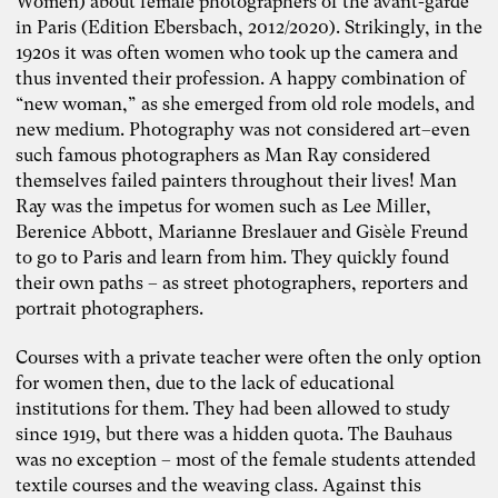
Women) about female photographers of the avant-garde
in Paris (Edition Ebersbach, 2012/2020). Strikingly, in the
1920s it was often women who took up the camera and
thus invented their profession. A happy combination of
“new woman,” as she emerged from old role models, and
new medium. Photography was not considered art–even
such famous photographers as Man Ray considered
themselves failed painters throughout their lives! Man
Ray was the impetus for women such as Lee Miller,
Berenice Abbott, Marianne Breslauer and Gisèle Freund
to go to Paris and learn from him. They quickly found
their own paths – as street photographers, reporters and
portrait photographers.
Courses with a private teacher were often the only option
for women then, due to the lack of educational
institutions for them. They had been allowed to study
since 1919, but there was a hidden quota. The Bauhaus
was no exception – most of the female students attended
Photo: Carolin Weinkopf
textile courses and the weaving class. Against this