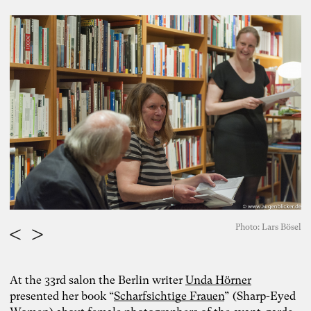
Photo: Lars Bösel
At the 33rd salon the Berlin writer
Unda Hörner
presented her book “
Scharfsichtige Frauen
” (Sharp-Eyed