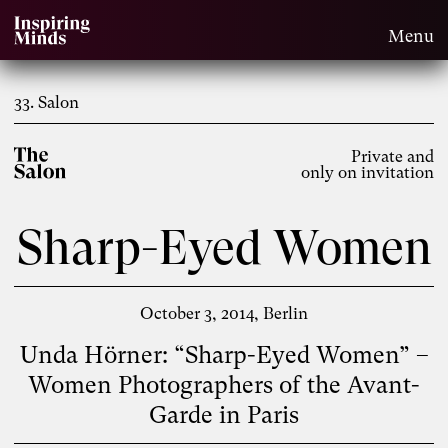
Menu
33. Salon
Private and
only on invitation
Sharp-Eyed Women
October 3, 2014
Berlin
Unda Hörner: “Sharp-Eyed Women” –
Women Photographers of the Avant-
Garde in Paris