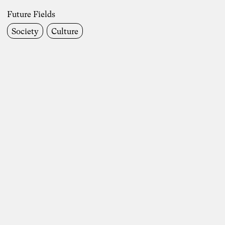
Future Fields
Future Fields
Society
Culture
Work Life
Society
Environment & Climate
Economics