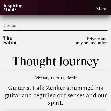
Menu
2. Salon
Private and
only on invitation
Thought Journey
February 11, 2011
Berlin
Guitarist Falk Zenker strummed his
guitar and beguiled our senses and our
spirit.