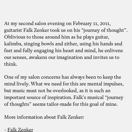
At my second salon evening on February 11, 2011,
guitarist Falk Zenker took us on his “journey of thought”.
Oblivious to those around him as he plays guitar,
kalimba, singing bowls and zither, using his hands and
feet and fully engaging his heart and mind, he enlivens
our senses, awakens our imagination and invites us to
think.
One of my salon concerns has always been to keep the
mind lively. What we need for this are mental impulses,
but music must not be overlooked, as it is such an
important source of inspiration. Falk’s musical “journey
of thoughts” seems tailor-made for this goal of mine.
More information about Falk Zenker:
Falk Zenker