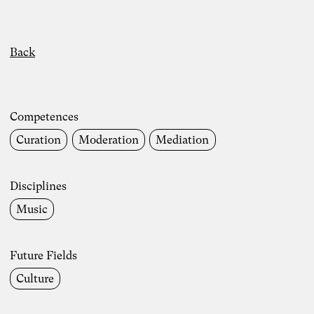
Back
Competences
Curation
Moderation
Mediation
Disciplines
Music
Future Fields
Culture
Photo: Carolin Weinkopf