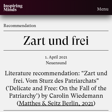
Menu
Recommendation
Zart und frei
1. April 2021
Neuensund
Literature recommendation: “Zart und
frei. Vom Sturz des Patriarchats”
(‘Delicate and Free: On the Fall of the
Patriarchy’) by Carolin Wiedemann
(
Matthes & Seitz Berlin, 2021
)