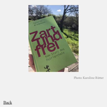
Photo: Karoline Rütter
Back