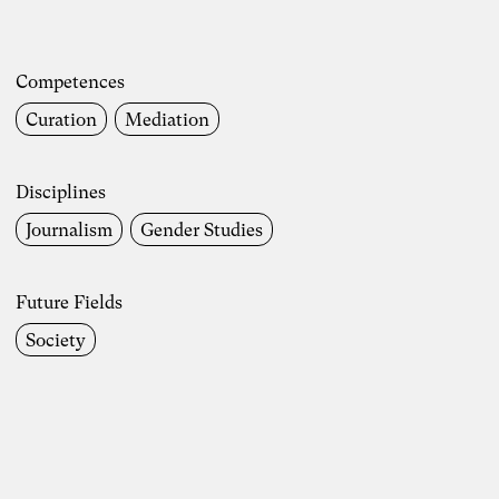
Competences
Curation
Mediation
Disciplines
Journalism
Gender Studies
Future Fields
Society
Photo: Carolin Weinkopf