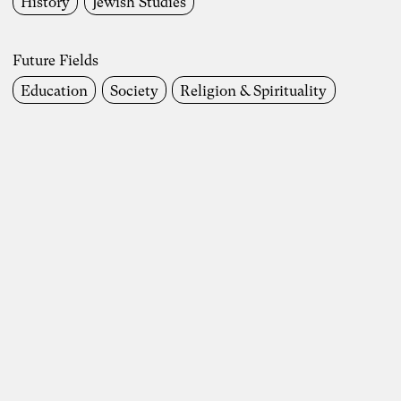
History
Jewish Studies
Future Fields
Future Fields
Work Life
Society
Environment & Climate
Education
Society
Religion & Spirituality
Economics