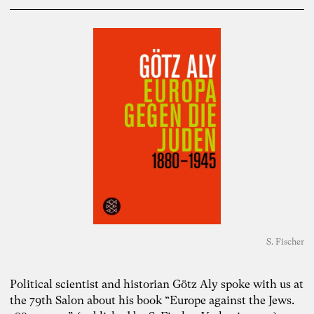
S. Fischer
Political scientist and historian Götz Aly spoke with us at
the 79th Salon about his book “Europe against the Jews.