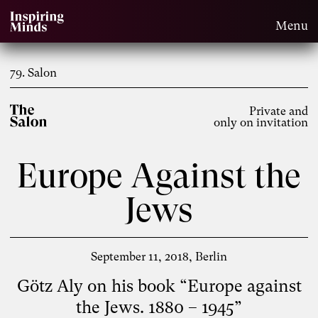
Menu
79. Salon
Private and
only on invitation
Europe Against the
Jews
September 11, 2018
Berlin
Götz Aly on his book “Europe against
the Jews. 1880 – 1945”