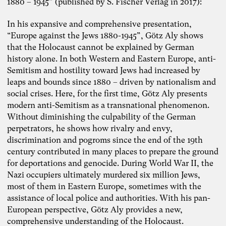
1880 – 1945” (published by S. Fischer Verlag in 2017):
In his expansive and comprehensive presentation,
“Europe against the Jews 1880-1945”, Götz Aly shows
that the Holocaust cannot be explained by German
history alone. In both Western and Eastern Europe, anti-
Semitism and hostility toward Jews had increased by
leaps and bounds since 1880 – driven by nationalism and
social crises. Here, for the first time, Götz Aly presents
modern anti-Semitism as a transnational phenomenon.
Without diminishing the culpability of the German
perpetrators, he shows how rivalry and envy,
discrimination and pogroms since the end of the 19th
century contributed in many places to prepare the ground
for deportations and genocide. During World War II, the
Nazi occupiers ultimately murdered six million Jews,
most of them in Eastern Europe, sometimes with the
assistance of local police and authorities. With his pan-
European perspective, Götz Aly provides a new,
Photo: Carolin Weinkopf
comprehensive understanding of the Holocaust.