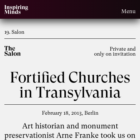
Menu
19. Salon
Private and
only on invitation
Fortified Churches
in Transylvania
February 18, 2013
Berlin
Art historian and monument
preservationist Arne Franke took us on