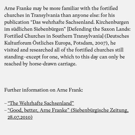
Arne Franke may be more familiar with the fortified
churches in Transylvania than anyone else: for his
publication “Das wehrhafte Sachsenland. Kirchenburgen
im südlichen Siebenbürgen” [Defending the Saxon Lands:
Fortified Churches in Southern Transylvania] (Deutsches
Kulturforum Östliches Europa, Potsdam, 2007), he
visited and researched all of the fortified churches still
standing–except for one, which to this day can only be
reached by horse-drawn carriage.
Further information on Arne Frank:
“The Wehrhafte Sachsenland”
“Good, better, Arne Franke” (Siebenbürgische Zeitung,
28.07.2010)
Photo: Carolin Weinkopf