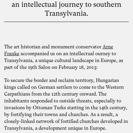
an intellectual journey to southern
Transylvania.
The art historian and monument conservator
Arne
Franke
accompanied us on an intellectual ourney to
Transylvania, a unique cultural landscape in Europe, as
part of the 19th Salon on February 18, 2013:
To secure the border and reclaim territory, Hungarian
kings called on German settlers to come to the Western
Carpathians from the 12th century onward. The
inhabitants responded to outside threats, especially to
invasions by Ottoman Turks starting in the 14th century,
by fortifying their towns and churches. As a result, a
closely-linked network of fortified churches developed in
Transylvania, a development unique in Europe.