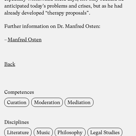
anticipated today’s problems and crises, but as he had
already developed “therapy proposals”.
Further information on Dr. Manfred Osten:
Manfred Osten
Back
Competences
Curation
Moderation
Mediation
Disciplines
Photo: Carolin Weinkopf
Literature
Music
Philosophy
Legal Studies