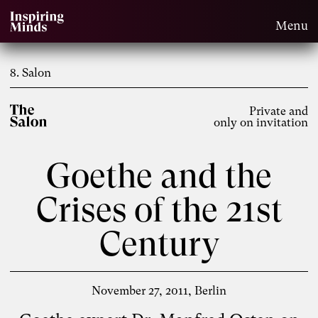
Menu
8. Salon
Private and
only on invitation
Goethe and the
Crises of the 21st
Century
November 27, 2011
Berlin