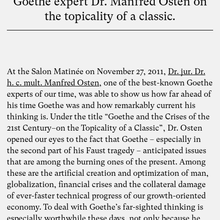
Goethe expert Dr. Manfred Osten on
the topicality of a classic.
At the Salon Matinée on November 27, 2011,
Dr. jur. Dr.
h. c. mult. Manfred Osten
, one of the best-known Goethe
experts of our time, was able to show us how far ahead of
his time Goethe was and how remarkably current his
thinking is. Under the title “Goethe and the Crises of the
21st Century–on the Topicality of a Classic”, Dr. Osten
opened our eyes to the fact that Goethe – especially in
the second part of his Faust tragedy – anticipated issues
that are among the burning ones of the present. Among
these are the artificial creation and optimization of man,
globalization, financial crises and the collateral damage
of ever-faster technical progress of our growth-oriented
economy. To deal with Goethe’s far-sighted thinking is
especially worthwhile these days, not only because he