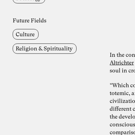
Future Fields
Culture
Religion & Spirituality
In the con
Altrichter
soul in c
“Which co
totemic, a
civilizat
different 
the devel
consciousn
compariso