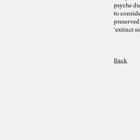
psyche du
to consid
Photo: Carolin Weinkopf
preserved
Dr. Simon Berkler
‘extinct s
Inspiring Mind
Co-Founder TheDive
Berlin
Back
Reflection Week: “The other economy:
How to shape a life-sustaining
regenerative economy” with Dr. Simon
Berkler and Karoline Rütter from October
20 – 26, 2024 at Chateau d’Orion
“We make the world the way we like it” –
food for thought on the Anthropocene by
Simon Berkler, Ben Heinrich, Jenny
Fadranski and Karoline Rütter on 5.2.2024
Disciplines
Entrepreneurship
Artificial Intelligence