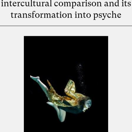
intercultural comparison and its
transformation into psyche