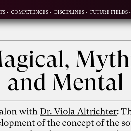
TS
COMPETENCES
DISCIPLINES
FUTURE FIELDS
agical, Myth
and Mental
alon with
Dr. Viola Altrichter
: T
lopment of the concept of the so