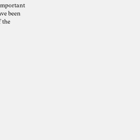
 important
ave been
 the
Grafik: Fine Nitschke