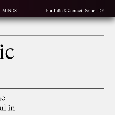
MINDS
Portfolio & Contact
Salon
DE
ic
he
ul in