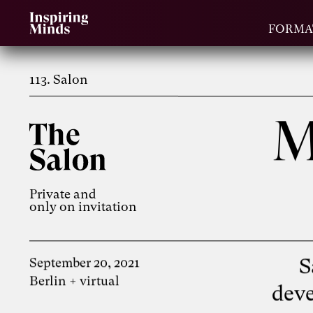
FORMA
113. Salon
M
Private and
only on invitation
S
September 20, 2021
Berlin + virtual
deve