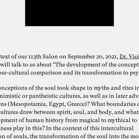
text of our 113th Salon on September 20, 2021,
Dr. Vio
will talk to us about “The development of the concept
ross-cultural comparison and its transformation to psy
nceptions of the soul took shape in myths and rites in
nimistic or pantheistic cultures, as well as in later a
ions (Mesopotamia, Egypt, Greece)? What boundaries 
cultures draw between spirit, soul, and body, and what
opment of human history from magical to mythical to
ess play in this? In the context of this intercultural
n of souls, the transformation of the soul into the m