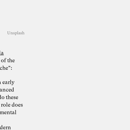
KI-Transformation
Unsplash
verantwortungsvoll
la
gestalten
 of the
che”:
“Wie Künstliche Intelligenz
30. Juni 2026
 early
Organisationen verändert – und warum
dvanced
Organisationsentwicklung dabei eine
Schlüsselrolle spielt” – Whitepaper von Dr.
do these
Simon Berkler (TheDive), Karoline Rütter
 role does
(Inspiring Minds) und Dr. Sevda Helpap
(Leuphana Universität Lüneburg)
 mental
Whitepaper hier kostenlos herunterladen
odern