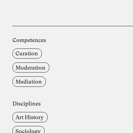
Competences
Curation
Moderation
Mediation
Disciplines
Art History
Sociology