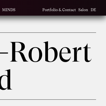
MINDS
Portfolio & Contact
Salon
DE
-Robert
ld