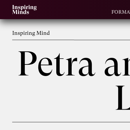
FORMA
Inspiring Mind
Petra 
L