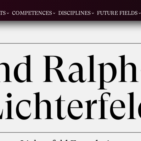
TS
COMPETENCES
DISCIPLINES
FUTURE FIELDS
and Ralph
ichterfe