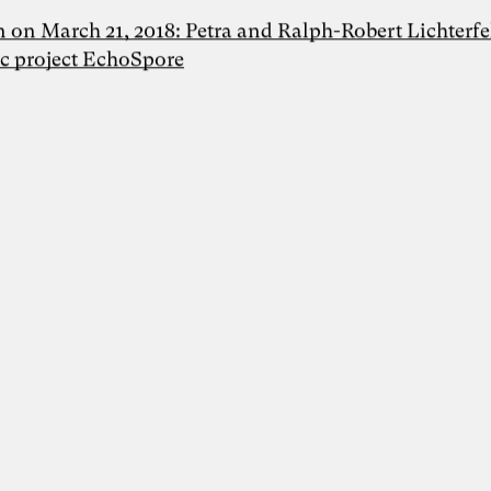
n on March 21, 2018: Petra and Ralph-Robert Lichterfe
ic project EchoSpore
Foto: Dr. Sevda Helpap
Dr. Sevda Helpap
Inspiring Mind
Dr. Sevda Helpap |
Wirtschaftspsychologin,
Organisationsentwicklerin und Dozentin |
Hamburg und Lüneburg
Whitepaper “Die KI-Transformation
verantwortungsvoll gestalten. Wie
Künstliche Intelligenz Organisationen
verändert – und warum
Organisationsentwicklung dabei eine
Schlüsselrolle spielt” als Kooperation von
Karoline Rütter (Inspiring Minds), Dr.
Simon Berkler (TheDive) und Dr. Sevda
Helpap (Leuphana Universität Lüneburg)
Lunch & Learn-Veranstaltung zu unserem
Whitepaper “Die KI-Transformation
verantwortungsvoll gestalten” am 11.