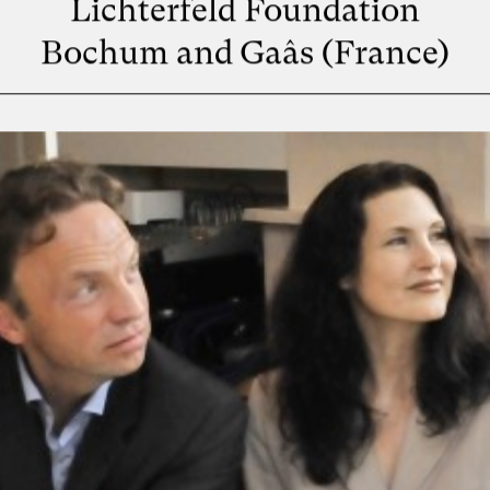
Lichterfeld Foundation
Bochum and Gaâs (France)