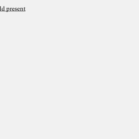
ld present
Grafik: Fine Nitschke