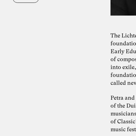
The Licht
foundatio
Early Edu
of compos
into exil
foundatio
called new
Petra and 
of the Du
musicians,
of Classi
music fest