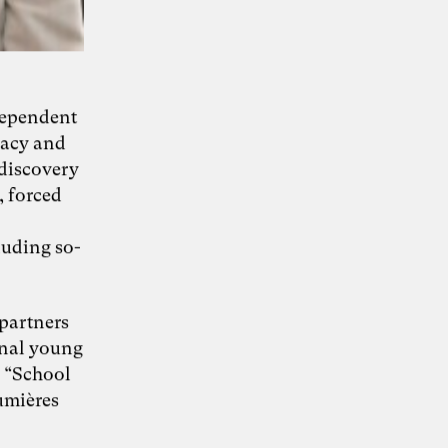
KI-Transformation
dependent
racy and
verantwortungsvoll
)discovery
gestalten
, forced
luding so-
“Wie Künstliche Intelligenz
30. Juni 2026
Organisationen verändert – und warum
Organisationsentwicklung dabei eine
 partners
Schlüsselrolle spielt” – Whitepaper von Dr.
onal young
Simon Berkler (TheDive), Karoline Rütter
(Inspiring Minds) und Dr. Sevda Helpap
e “School
(Leuphana Universität Lüneburg)
umières
Whitepaper hier kostenlos herunterladen