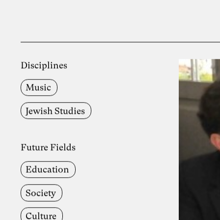
Disciplines
Music
Jewish Studies
Future Fields
Education
Society
Culture