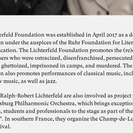
erfeld Foundation was established in April 2017 as a 
n under the auspices of the Ruhr Foundation for Lite
cation. The Lichterfeld Foundation promotes the (re
ers who were ostracized, disenfranchised, persecuted
e, ghettoized, imprisoned in camps, and murdered. The
n also promotes performances of classical music, inc
 music, as well as jazz.
Ralph-Robert Lichterfeld are also involved as project
isburg Philharmonic Orchestra, which brings excepti
 students and professionals to the stage as part of th
c”. In southern France, they organize the Champ-de-L
ival.