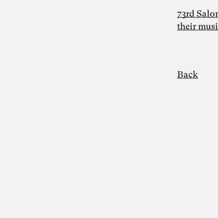
73rd Salo
their mus
Photo: Carolin Weinkopf
Dr. Simon Berkler
Back
Inspiring Mind
Co-Founder TheDive
Berlin
Reflection Week: “The other economy:
How to shape a life-sustaining
regenerative economy” with Dr. Simon
Berkler and Karoline Rütter from October
20 – 26, 2024 at Chateau d’Orion
“We make the world the way we like it” –
food for thought on the Anthropocene by
Simon Berkler, Ben Heinrich, Jenny
Fadranski and Karoline Rütter on 5.2.2024
Disciplines
Entrepreneurship
Artificial Intelligence