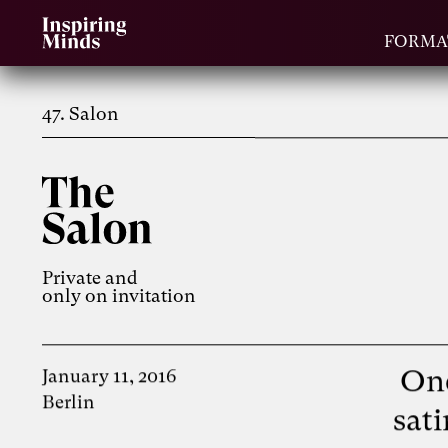
FORMA
47. Salon
Private and
only on invitation
One
January 11, 2016
Berlin
sat