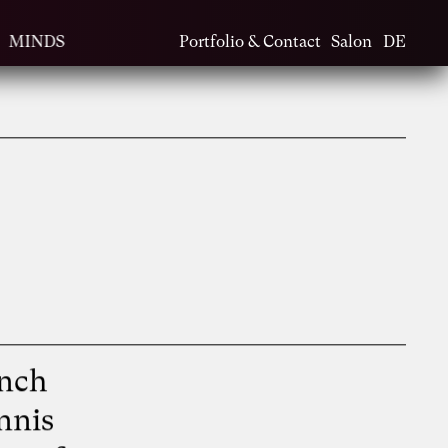
MINDS
Portfolio & Contact
Salon
DE
t
ench
nnis