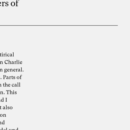
rs of
irical
n Charlie
n general.
 Parts of
 the call
n. This
nd I
t also
lon
and
ndel und