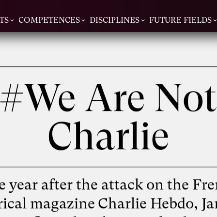
TS
COMPETENCES
DISCIPLINES
FUTURE FIELDS
#We Are No
Charlie
 year after the attack on the Fr
irical magazine Charlie Hebdo, Ja