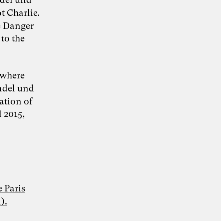
t Charlie.
he Danger
 to the
KI-Transformation
verantwortungsvoll
 where
andel und
gestalten
ation of
l 2015,
“Wie Künstliche Intelligenz
30. Juni 2026
Organisationen verändert – und warum
Organisationsentwicklung dabei eine
Schlüsselrolle spielt” – Whitepaper von Dr.
Simon Berkler (TheDive), Karoline Rütter
(Inspiring Minds) und Dr. Sevda Helpap
 Paris
(Leuphana Universität Lüneburg)
).
Whitepaper hier kostenlos herunterladen