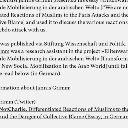
ale Mobilisierung in der arabischen Welt« [#We are no
iated Reactions of Muslims to the Paris Attacks and t
ive Blame] and used it to discuss the various reactions
ebdo attack with us.
 was published via Stiftung Wissenschaft und Politik,
rimm
was a research assistant in the project »Elitenw
ale Mobilisierung in der arabischen Welt« [Transform
 New Social Mobilization in the Arab World] until fal
e read below (in German).
rmation about Jannis Grimm:
Grimm (Twitter)
tCharlie. Differentiated Reactions of Muslims to the
and the Danger of Collective Blame (Essay, in German