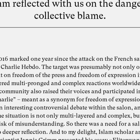
m reflected with us on the dange
collective blame.
016 marked one year since the attack on the French sat
Charlie Hebdo. The target was presumably not only o
t on freedom of the press and freedom of expression i
gered multi-pronged and complex reactions worldwide.
community also raised their voices and participated in
Charlie” – meant as a synonym for freedom of expressio
 interesting controversial debate within the salon, a
he situation is not only multi-layered and complex, bu
risk of misunderstanding. So there was a need for a sa
 deeper reflection. And to my delight, Islam scholar 
 scientist Jannis Grimm presented his essay »Elitenwa