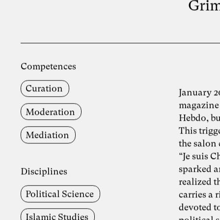
Grim
Competences
Curation
January 2
magazine 
Moderation
Hebdo, bu
This trig
Mediation
the salon 
“Je suis 
sparked an
Disciplines
realized t
Political Science
carries a 
devoted to
Islamic Studies
political