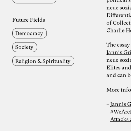
neue sozi
Different
Future Fields
of Collect
Charlie H
Democracy
The essay
Society
Jannis G
neue sozi
Religion & Spirituality
Elites and
and can b
More info
Jannis 
#WeAreNo
Attacks 