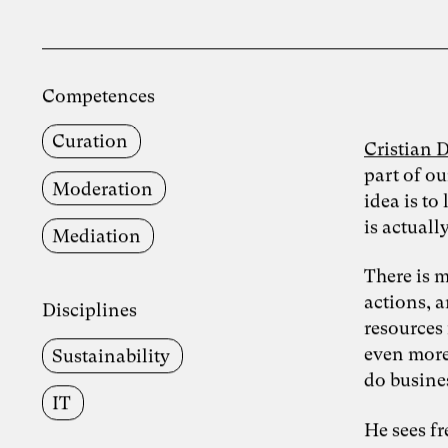
Competences
Curation
Cristian 
part of ou
Moderation
idea is t
is actuall
Mediation
There is 
actions, 
Disciplines
resources 
even more
Sustainability
do busine
IT
He sees f