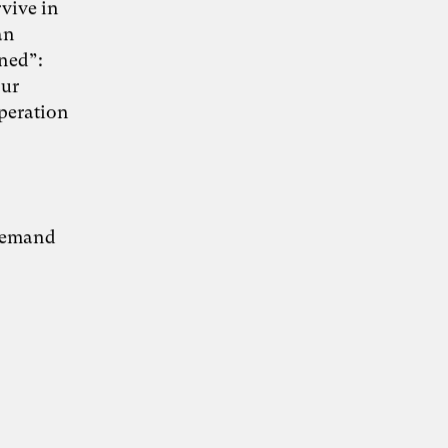
rvive in
an
rned”:
our
KI-Transformation
operation
verantwortungsvoll
gestalten
 demand
“Wie Künstliche Intelligenz
30. Juni 2026
Organisationen verändert – und warum
Organisationsentwicklung dabei eine
Schlüsselrolle spielt” – Whitepaper von Dr.
Simon Berkler (TheDive), Karoline Rütter
(Inspiring Minds) und Dr. Sevda Helpap
(Leuphana Universität Lüneburg)
Whitepaper hier kostenlos herunterladen