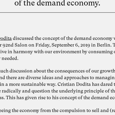
of the demand economy.
Dodita
discussed the concept of the demand economy w
r 92nd Salon on Friday, September 6, 2019 in Berlin. 
o live in harmony with our environment by consuming
y needed.
much discussion about the consequences of our growt
and there are diverse ideas and approaches to managin
in a more sustainable way. Cristian Dodita has dared 
 radically and question the underlying principle of t
ss. This has given rise to his concept of the demand 
reeing the economy from the compulsion to sell and (r