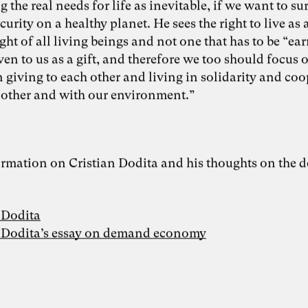
 the real needs for life as inevitable, if we want to su
ecurity on a healthy planet. He sees the right to live as 
ight of all living beings and not one that has to be “ea
iven to us as a gift, and therefore we too should focus 
 giving to each other and living in solidarity and co
 other and with our environment.”
rmation on Cristian Dodita and his thoughts on the
 Dodita
n Dodita’s essay on demand economy