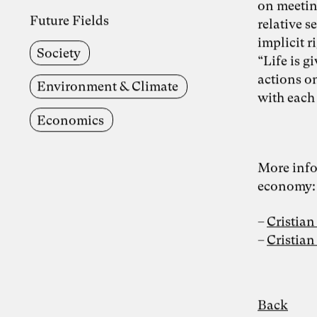
on meeting
Future Fields
relative s
implicit r
Society
“Life is g
actions on
Environment & Climate
with each
Economics
More info
economy:
Cristian
Cristia
Back