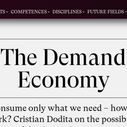
TS
COMPETENCES
DISCIPLINES
FUTURE FIELDS
The Demand
Economy
onsume only what we need – how
rk? Cristian Dodita on the possibi