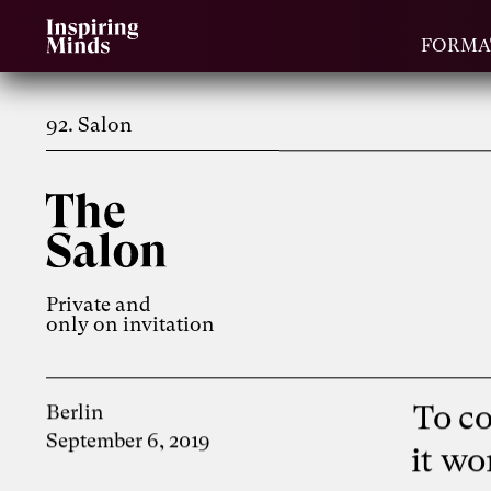
FORMA
92. Salon
Private and
only on invitation
To c
Berlin
September 6, 2019
it wo