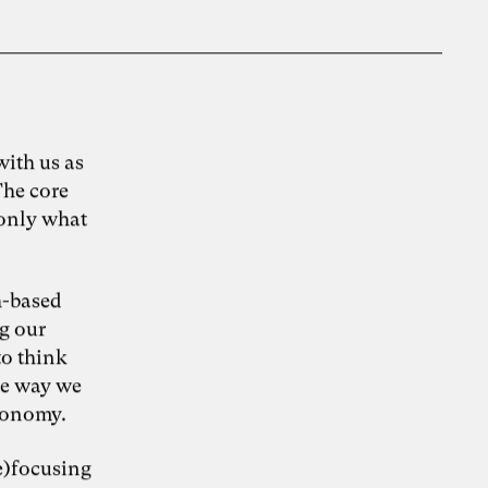
ith us as
The core
 only what
h-based
g our
to think
he way we
economy.
e)focusing