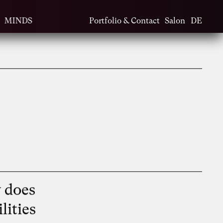
MINDS
Portfolio & Contact
Salon
DE
 does
lities